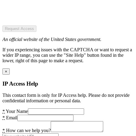
Request Access
An official website of the United States government.
If you experiencing issues with the CAPTCHA or want to request a
wider IP range, you can use the "Site Help" button found in the
lower, right of this page to make a request.
×
IP Access Help
This contact form is only for IP Access help. Please do not provide
confidential information or personal data.
*
Your Name
*
Email
*
How can we help you?