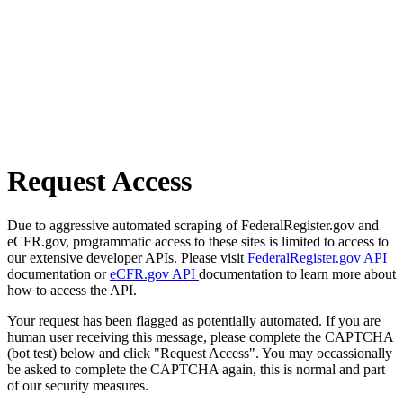
Request Access
Due to aggressive automated scraping of FederalRegister.gov and
eCFR.gov, programmatic access to these sites is limited to access to
our extensive developer APIs. Please visit
FederalRegister.gov API
documentation or
eCFR.gov API
documentation to learn more about
how to access the API.
Your request has been flagged as potentially automated. If you are
human user receiving this message, please complete the CAPTCHA
(bot test) below and click "Request Access". You may occassionally
be asked to complete the CAPTCHA again, this is normal and part
of our security measures.