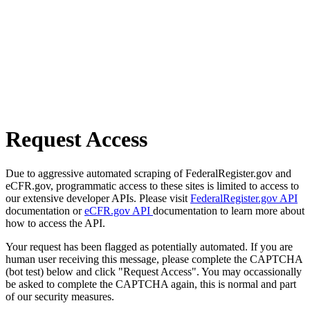
Request Access
Due to aggressive automated scraping of FederalRegister.gov and
eCFR.gov, programmatic access to these sites is limited to access to
our extensive developer APIs. Please visit
FederalRegister.gov API
documentation or
eCFR.gov API
documentation to learn more about
how to access the API.
Your request has been flagged as potentially automated. If you are
human user receiving this message, please complete the CAPTCHA
(bot test) below and click "Request Access". You may occassionally
be asked to complete the CAPTCHA again, this is normal and part
of our security measures.