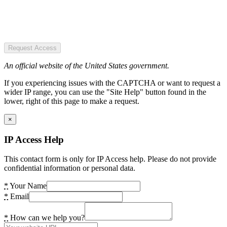
Request Access
An official website of the United States government.
If you experiencing issues with the CAPTCHA or want to request a
wider IP range, you can use the "Site Help" button found in the
lower, right of this page to make a request.
×
IP Access Help
This contact form is only for IP Access help. Please do not provide
confidential information or personal data.
*
Your Name
*
Email
*
How can we help you?