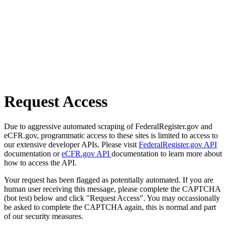
Request Access
Due to aggressive automated scraping of FederalRegister.gov and
eCFR.gov, programmatic access to these sites is limited to access to
our extensive developer APIs. Please visit
FederalRegister.gov API
documentation or
eCFR.gov API
documentation to learn more about
how to access the API.
Your request has been flagged as potentially automated. If you are
human user receiving this message, please complete the CAPTCHA
(bot test) below and click "Request Access". You may occassionally
be asked to complete the CAPTCHA again, this is normal and part
of our security measures.