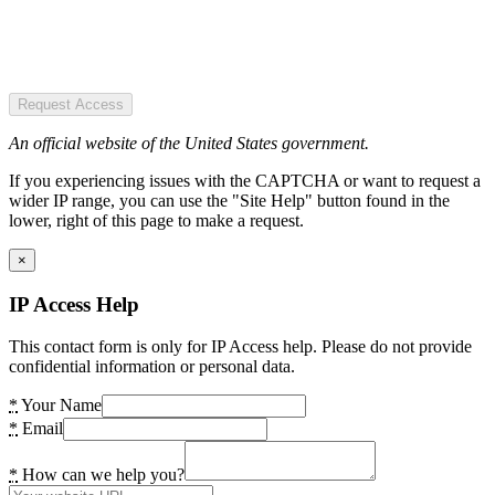
Request Access
An official website of the United States government.
If you experiencing issues with the CAPTCHA or want to request a
wider IP range, you can use the "Site Help" button found in the
lower, right of this page to make a request.
×
IP Access Help
This contact form is only for IP Access help. Please do not provide
confidential information or personal data.
*
Your Name
*
Email
*
How can we help you?