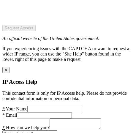
Request Access
An official website of the United States government.
If you experiencing issues with the CAPTCHA or want to request a
wider IP range, you can use the "Site Help" button found in the
lower, right of this page to make a request.
×
IP Access Help
This contact form is only for IP Access help. Please do not provide
confidential information or personal data.
*
Your Name
*
Email
*
How can we help you?