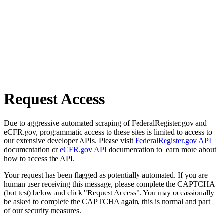
Request Access
Due to aggressive automated scraping of FederalRegister.gov and
eCFR.gov, programmatic access to these sites is limited to access to
our extensive developer APIs. Please visit
FederalRegister.gov API
documentation or
eCFR.gov API
documentation to learn more about
how to access the API.
Your request has been flagged as potentially automated. If you are
human user receiving this message, please complete the CAPTCHA
(bot test) below and click "Request Access". You may occassionally
be asked to complete the CAPTCHA again, this is normal and part
of our security measures.