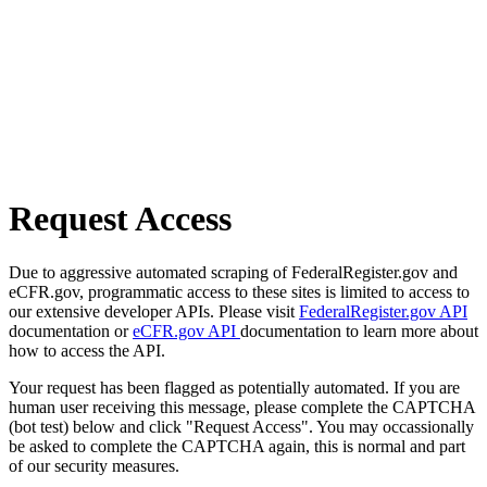
Request Access
Due to aggressive automated scraping of FederalRegister.gov and
eCFR.gov, programmatic access to these sites is limited to access to
our extensive developer APIs. Please visit
FederalRegister.gov API
documentation or
eCFR.gov API
documentation to learn more about
how to access the API.
Your request has been flagged as potentially automated. If you are
human user receiving this message, please complete the CAPTCHA
(bot test) below and click "Request Access". You may occassionally
be asked to complete the CAPTCHA again, this is normal and part
of our security measures.