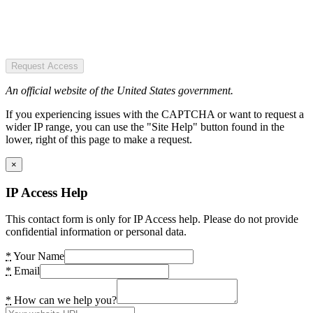
Request Access
An official website of the United States government.
If you experiencing issues with the CAPTCHA or want to request a
wider IP range, you can use the "Site Help" button found in the
lower, right of this page to make a request.
×
IP Access Help
This contact form is only for IP Access help. Please do not provide
confidential information or personal data.
*
Your Name
*
Email
*
How can we help you?