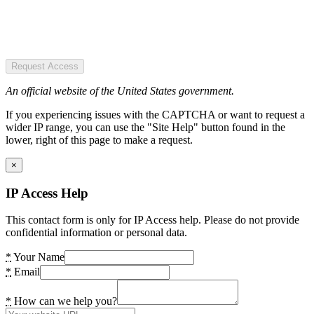
Request Access
An official website of the United States government.
If you experiencing issues with the CAPTCHA or want to request a
wider IP range, you can use the "Site Help" button found in the
lower, right of this page to make a request.
×
IP Access Help
This contact form is only for IP Access help. Please do not provide
confidential information or personal data.
*
Your Name
*
Email
*
How can we help you?