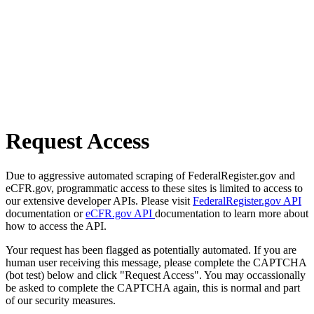
Request Access
Due to aggressive automated scraping of FederalRegister.gov and
eCFR.gov, programmatic access to these sites is limited to access to
our extensive developer APIs. Please visit
FederalRegister.gov API
documentation or
eCFR.gov API
documentation to learn more about
how to access the API.
Your request has been flagged as potentially automated. If you are
human user receiving this message, please complete the CAPTCHA
(bot test) below and click "Request Access". You may occassionally
be asked to complete the CAPTCHA again, this is normal and part
of our security measures.