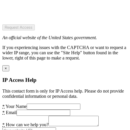
Request Access
An official website of the United States government.
If you experiencing issues with the CAPTCHA or want to request a
wider IP range, you can use the "Site Help" button found in the
lower, right of this page to make a request.
×
IP Access Help
This contact form is only for IP Access help. Please do not provide
confidential information or personal data.
*
Your Name
*
Email
*
How can we help you?