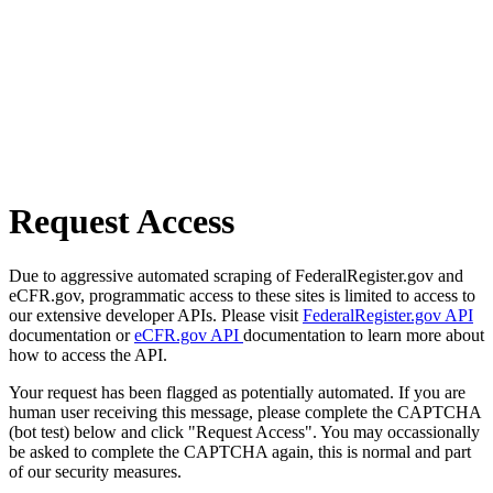
Request Access
Due to aggressive automated scraping of FederalRegister.gov and
eCFR.gov, programmatic access to these sites is limited to access to
our extensive developer APIs. Please visit
FederalRegister.gov API
documentation or
eCFR.gov API
documentation to learn more about
how to access the API.
Your request has been flagged as potentially automated. If you are
human user receiving this message, please complete the CAPTCHA
(bot test) below and click "Request Access". You may occassionally
be asked to complete the CAPTCHA again, this is normal and part
of our security measures.