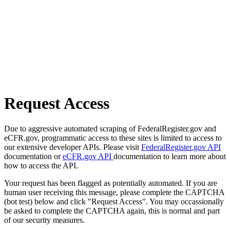
Request Access
Due to aggressive automated scraping of FederalRegister.gov and
eCFR.gov, programmatic access to these sites is limited to access to
our extensive developer APIs. Please visit
FederalRegister.gov API
documentation or
eCFR.gov API
documentation to learn more about
how to access the API.
Your request has been flagged as potentially automated. If you are
human user receiving this message, please complete the CAPTCHA
(bot test) below and click "Request Access". You may occassionally
be asked to complete the CAPTCHA again, this is normal and part
of our security measures.