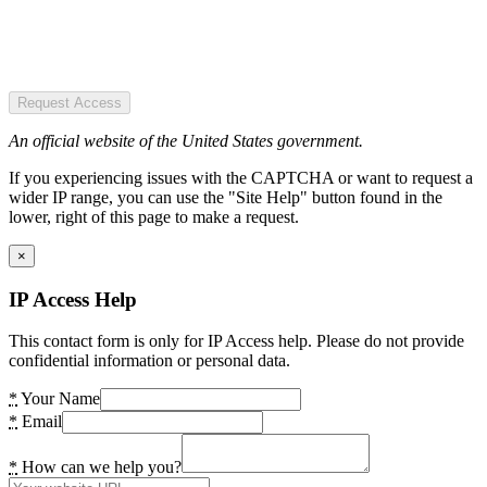
Request Access
An official website of the United States government.
If you experiencing issues with the CAPTCHA or want to request a
wider IP range, you can use the "Site Help" button found in the
lower, right of this page to make a request.
×
IP Access Help
This contact form is only for IP Access help. Please do not provide
confidential information or personal data.
*
Your Name
*
Email
*
How can we help you?