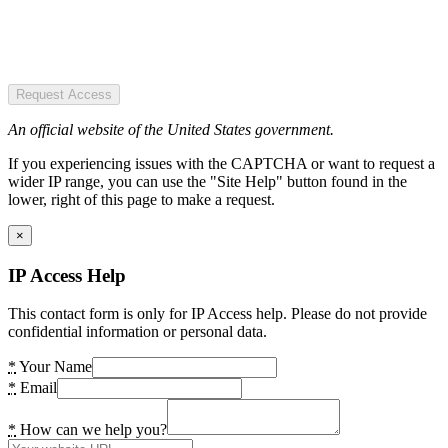
Request Access
An official website of the United States government.
If you experiencing issues with the CAPTCHA or want to request a
wider IP range, you can use the "Site Help" button found in the
lower, right of this page to make a request.
×
IP Access Help
This contact form is only for IP Access help. Please do not provide
confidential information or personal data.
*
Your Name
*
Email
*
How can we help you?