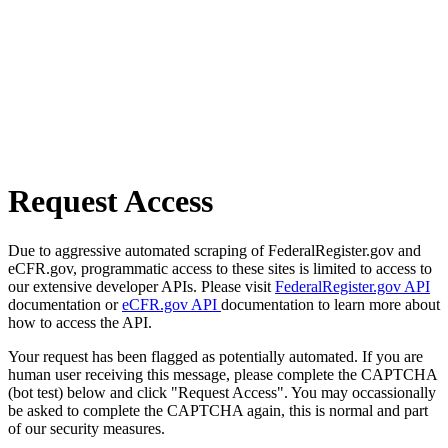
Request Access
Due to aggressive automated scraping of FederalRegister.gov and
eCFR.gov, programmatic access to these sites is limited to access to
our extensive developer APIs. Please visit
FederalRegister.gov API
documentation or
eCFR.gov API
documentation to learn more about
how to access the API.
Your request has been flagged as potentially automated. If you are
human user receiving this message, please complete the CAPTCHA
(bot test) below and click "Request Access". You may occassionally
be asked to complete the CAPTCHA again, this is normal and part
of our security measures.