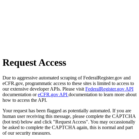
Request Access
Due to aggressive automated scraping of FederalRegister.gov and
eCFR.gov, programmatic access to these sites is limited to access to
our extensive developer APIs. Please visit
FederalRegister.gov API
documentation or
eCFR.gov API
documentation to learn more about
how to access the API.
Your request has been flagged as potentially automated. If you are
human user receiving this message, please complete the CAPTCHA
(bot test) below and click "Request Access". You may occassionally
be asked to complete the CAPTCHA again, this is normal and part
of our security measures.