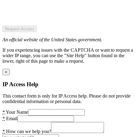
Request Access
An official website of the United States government.
If you experiencing issues with the CAPTCHA or want to request a
wider IP range, you can use the "Site Help" button found in the
lower, right of this page to make a request.
×
IP Access Help
This contact form is only for IP Access help. Please do not provide
confidential information or personal data.
*
Your Name
*
Email
*
How can we help you?