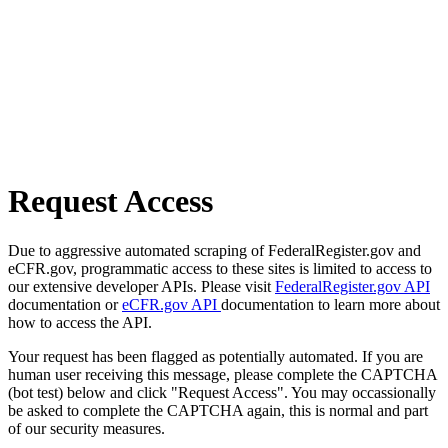
Request Access
Due to aggressive automated scraping of FederalRegister.gov and
eCFR.gov, programmatic access to these sites is limited to access to
our extensive developer APIs. Please visit
FederalRegister.gov API
documentation or
eCFR.gov API
documentation to learn more about
how to access the API.
Your request has been flagged as potentially automated. If you are
human user receiving this message, please complete the CAPTCHA
(bot test) below and click "Request Access". You may occassionally
be asked to complete the CAPTCHA again, this is normal and part
of our security measures.