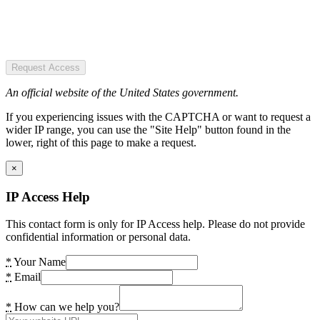
Request Access
An official website of the United States government.
If you experiencing issues with the CAPTCHA or want to request a
wider IP range, you can use the "Site Help" button found in the
lower, right of this page to make a request.
×
IP Access Help
This contact form is only for IP Access help. Please do not provide
confidential information or personal data.
*
Your Name
*
Email
*
How can we help you?