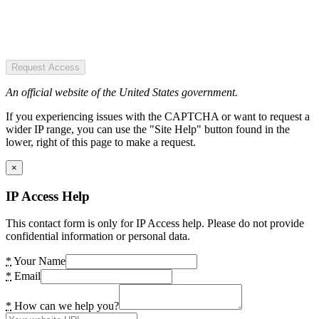
Request Access
An official website of the United States government.
If you experiencing issues with the CAPTCHA or want to request a
wider IP range, you can use the "Site Help" button found in the
lower, right of this page to make a request.
×
IP Access Help
This contact form is only for IP Access help. Please do not provide
confidential information or personal data.
*
Your Name
*
Email
*
How can we help you?