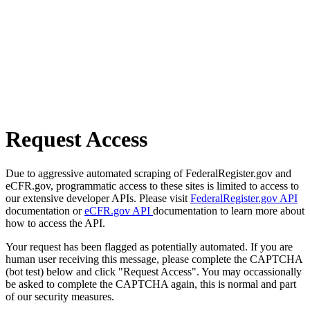
Request Access
Due to aggressive automated scraping of FederalRegister.gov and
eCFR.gov, programmatic access to these sites is limited to access to
our extensive developer APIs. Please visit
FederalRegister.gov API
documentation or
eCFR.gov API
documentation to learn more about
how to access the API.
Your request has been flagged as potentially automated. If you are
human user receiving this message, please complete the CAPTCHA
(bot test) below and click "Request Access". You may occassionally
be asked to complete the CAPTCHA again, this is normal and part
of our security measures.