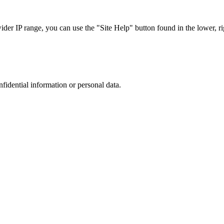
r IP range, you can use the "Site Help" button found in the lower, rig
nfidential information or personal data.