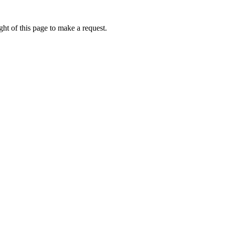
ht of this page to make a request.