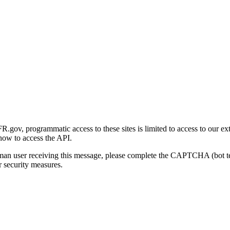
gov, programmatic access to these sites is limited to access to our ex
how to access the API.
human user receiving this message, please complete the CAPTCHA (bot t
 security measures.