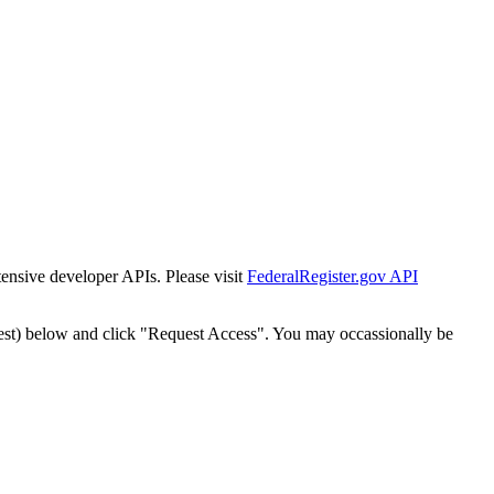
tensive developer APIs. Please visit
FederalRegister.gov API
est) below and click "Request Access". You may occassionally be