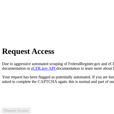
Request Access
Due to aggressive automated scraping of FederalRegister.gov and eCFR.
documentation or
eCFR.gov API
documentation to learn more about 
Your request has been flagged as potentially automated. If you are 
asked to complete the CAPTCHA again, this is normal and part of our
Request Access