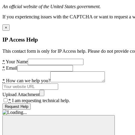
An official website of the United States government.
If you experiencing issues with the CAPTCHA or want to request a wide
×
IP Access Help
This contact form is only for IP Access help. Please do not provide co
*
Your Name
*
Email
*
How can we help you?
Upload Attachment
*
I am requesting technical help.