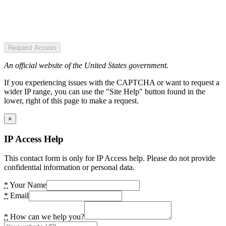
Request Access
An official website of the United States government.
If you experiencing issues with the CAPTCHA or want to request a
wider IP range, you can use the "Site Help" button found in the
lower, right of this page to make a request.
×
IP Access Help
This contact form is only for IP Access help. Please do not provide
confidential information or personal data.
*
Your Name
*
Email
*
How can we help you?