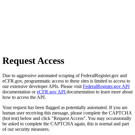
Request Access
Due to aggressive automated scraping of FederalRegister.gov and
eCFR.gov, programmatic access to these sites is limited to access to
our extensive developer APIs. Please visit
FederalRegister.gov API
documentation or
eCFR.gov API
documentation to learn more about
how to access the API.
Your request has been flagged as potentially automated. If you are
human user receiving this message, please complete the CAPTCHA
(bot test) below and click "Request Access". You may occassionally
be asked to complete the CAPTCHA again, this is normal and part
of our security measures.