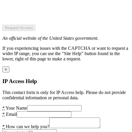
Request Access
An official website of the United States government.
If you experiencing issues with the CAPTCHA or want to request a
wider IP range, you can use the "Site Help" button found in the
lower, right of this page to make a request.
×
IP Access Help
This contact form is only for IP Access help. Please do not provide
confidential information or personal data.
*
Your Name
*
Email
*
How can we help you?