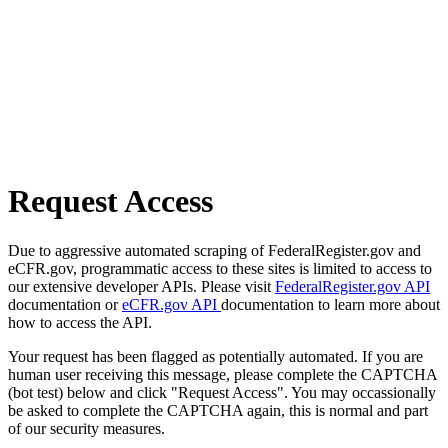
Request Access
Due to aggressive automated scraping of FederalRegister.gov and
eCFR.gov, programmatic access to these sites is limited to access to
our extensive developer APIs. Please visit
FederalRegister.gov API
documentation or
eCFR.gov API
documentation to learn more about
how to access the API.
Your request has been flagged as potentially automated. If you are
human user receiving this message, please complete the CAPTCHA
(bot test) below and click "Request Access". You may occassionally
be asked to complete the CAPTCHA again, this is normal and part
of our security measures.