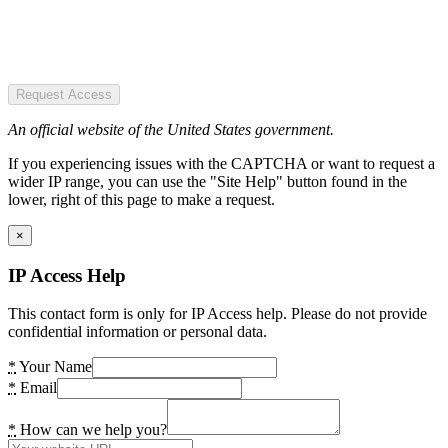
Request Access
An official website of the United States government.
If you experiencing issues with the CAPTCHA or want to request a
wider IP range, you can use the "Site Help" button found in the
lower, right of this page to make a request.
×
IP Access Help
This contact form is only for IP Access help. Please do not provide
confidential information or personal data.
*
Your Name
*
Email
*
How can we help you?