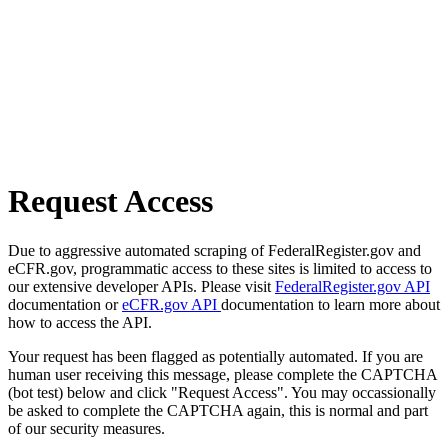
Request Access
Due to aggressive automated scraping of FederalRegister.gov and
eCFR.gov, programmatic access to these sites is limited to access to
our extensive developer APIs. Please visit
FederalRegister.gov API
documentation or
eCFR.gov API
documentation to learn more about
how to access the API.
Your request has been flagged as potentially automated. If you are
human user receiving this message, please complete the CAPTCHA
(bot test) below and click "Request Access". You may occassionally
be asked to complete the CAPTCHA again, this is normal and part
of our security measures.