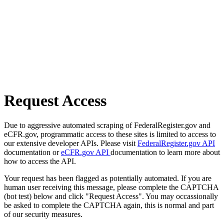
Request Access
Due to aggressive automated scraping of FederalRegister.gov and
eCFR.gov, programmatic access to these sites is limited to access to
our extensive developer APIs. Please visit
FederalRegister.gov API
documentation or
eCFR.gov API
documentation to learn more about
how to access the API.
Your request has been flagged as potentially automated. If you are
human user receiving this message, please complete the CAPTCHA
(bot test) below and click "Request Access". You may occassionally
be asked to complete the CAPTCHA again, this is normal and part
of our security measures.