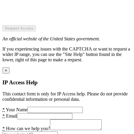
Request Access
An official website of the United States government.
If you experiencing issues with the CAPTCHA or want to request a
wider IP range, you can use the "Site Help" button found in the
lower, right of this page to make a request.
×
IP Access Help
This contact form is only for IP Access help. Please do not provide
confidential information or personal data.
*
Your Name
*
Email
*
How can we help you?