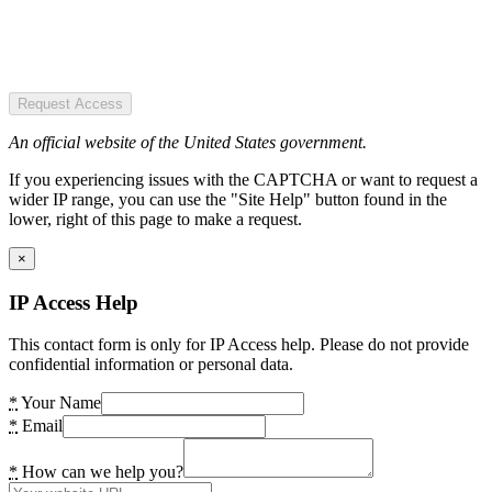
Request Access
An official website of the United States government.
If you experiencing issues with the CAPTCHA or want to request a
wider IP range, you can use the "Site Help" button found in the
lower, right of this page to make a request.
×
IP Access Help
This contact form is only for IP Access help. Please do not provide
confidential information or personal data.
*
Your Name
*
Email
*
How can we help you?