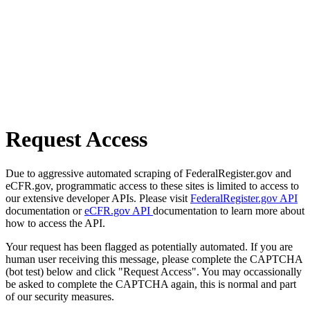
Request Access
Due to aggressive automated scraping of FederalRegister.gov and
eCFR.gov, programmatic access to these sites is limited to access to
our extensive developer APIs. Please visit
FederalRegister.gov API
documentation or
eCFR.gov API
documentation to learn more about
how to access the API.
Your request has been flagged as potentially automated. If you are
human user receiving this message, please complete the CAPTCHA
(bot test) below and click "Request Access". You may occassionally
be asked to complete the CAPTCHA again, this is normal and part
of our security measures.