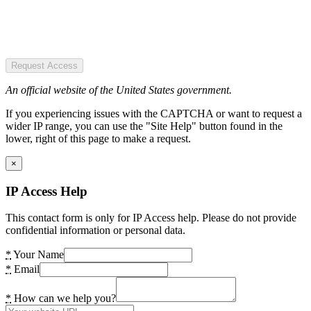
Request Access
An official website of the United States government.
If you experiencing issues with the CAPTCHA or want to request a
wider IP range, you can use the "Site Help" button found in the
lower, right of this page to make a request.
×
IP Access Help
This contact form is only for IP Access help. Please do not provide
confidential information or personal data.
*
Your Name
*
Email
*
How can we help you?