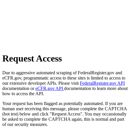
Request Access
Due to aggressive automated scraping of FederalRegister.gov and
eCFR.gov, programmatic access to these sites is limited to access to
our extensive developer APIs. Please visit
FederalRegister.gov API
documentation or
eCFR.gov API
documentation to learn more about
how to access the API.
Your request has been flagged as potentially automated. If you are
human user receiving this message, please complete the CAPTCHA
(bot test) below and click "Request Access". You may occassionally
be asked to complete the CAPTCHA again, this is normal and part
of our security measures.