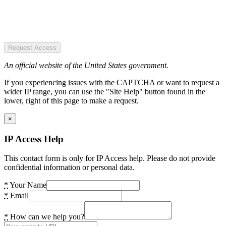
Request Access
An official website of the United States government.
If you experiencing issues with the CAPTCHA or want to request a
wider IP range, you can use the "Site Help" button found in the
lower, right of this page to make a request.
×
IP Access Help
This contact form is only for IP Access help. Please do not provide
confidential information or personal data.
*
Your Name
*
Email
*
How can we help you?