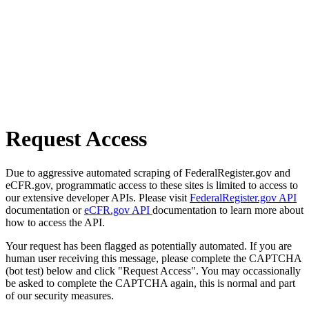
Request Access
Due to aggressive automated scraping of FederalRegister.gov and
eCFR.gov, programmatic access to these sites is limited to access to
our extensive developer APIs. Please visit
FederalRegister.gov API
documentation or
eCFR.gov API
documentation to learn more about
how to access the API.
Your request has been flagged as potentially automated. If you are
human user receiving this message, please complete the CAPTCHA
(bot test) below and click "Request Access". You may occassionally
be asked to complete the CAPTCHA again, this is normal and part
of our security measures.