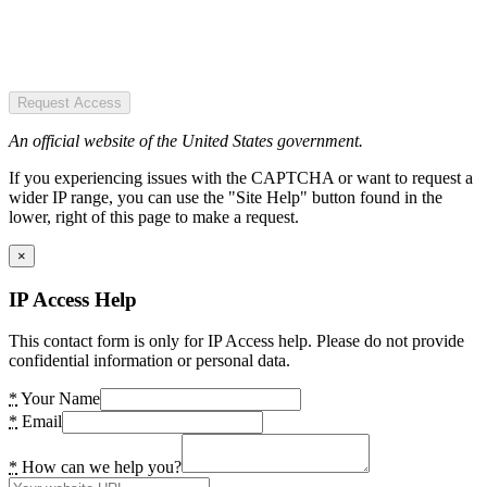
Request Access
An official website of the United States government.
If you experiencing issues with the CAPTCHA or want to request a
wider IP range, you can use the "Site Help" button found in the
lower, right of this page to make a request.
×
IP Access Help
This contact form is only for IP Access help. Please do not provide
confidential information or personal data.
*
Your Name
*
Email
*
How can we help you?