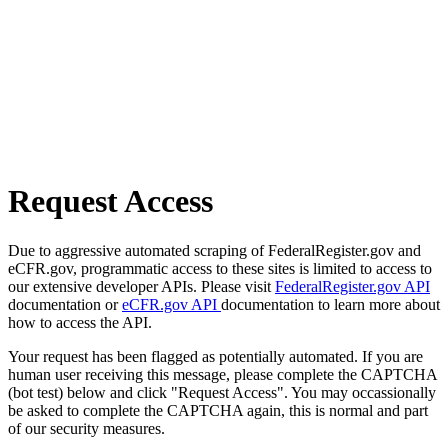
Request Access
Due to aggressive automated scraping of FederalRegister.gov and
eCFR.gov, programmatic access to these sites is limited to access to
our extensive developer APIs. Please visit
FederalRegister.gov API
documentation or
eCFR.gov API
documentation to learn more about
how to access the API.
Your request has been flagged as potentially automated. If you are
human user receiving this message, please complete the CAPTCHA
(bot test) below and click "Request Access". You may occassionally
be asked to complete the CAPTCHA again, this is normal and part
of our security measures.