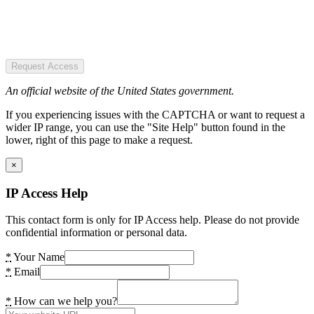
Request Access
An official website of the United States government.
If you experiencing issues with the CAPTCHA or want to request a
wider IP range, you can use the "Site Help" button found in the
lower, right of this page to make a request.
×
IP Access Help
This contact form is only for IP Access help. Please do not provide
confidential information or personal data.
*
Your Name
*
Email
*
How can we help you?