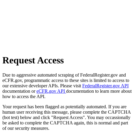
Request Access
Due to aggressive automated scraping of FederalRegister.gov and
eCFR.gov, programmatic access to these sites is limited to access to
our extensive developer APIs. Please visit
FederalRegister.gov API
documentation or
eCFR.gov API
documentation to learn more about
how to access the API.
Your request has been flagged as potentially automated. If you are
human user receiving this message, please complete the CAPTCHA
(bot test) below and click "Request Access". You may occassionally
be asked to complete the CAPTCHA again, this is normal and part
of our security measures.