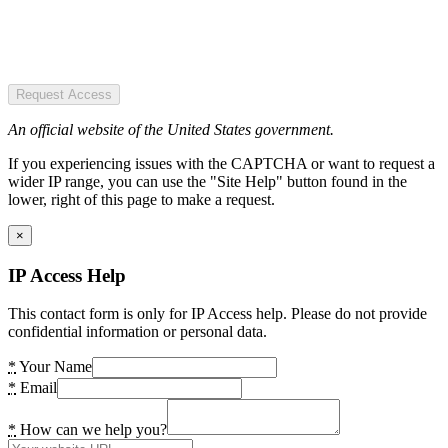
Request Access
An official website of the United States government.
If you experiencing issues with the CAPTCHA or want to request a
wider IP range, you can use the "Site Help" button found in the
lower, right of this page to make a request.
×
IP Access Help
This contact form is only for IP Access help. Please do not provide
confidential information or personal data.
*
Your Name
*
Email
*
How can we help you?