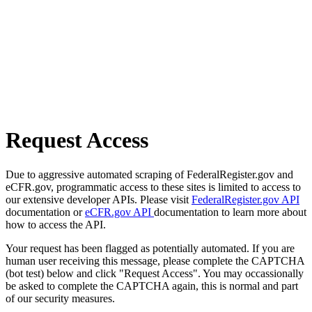
Request Access
Due to aggressive automated scraping of FederalRegister.gov and
eCFR.gov, programmatic access to these sites is limited to access to
our extensive developer APIs. Please visit
FederalRegister.gov API
documentation or
eCFR.gov API
documentation to learn more about
how to access the API.
Your request has been flagged as potentially automated. If you are
human user receiving this message, please complete the CAPTCHA
(bot test) below and click "Request Access". You may occassionally
be asked to complete the CAPTCHA again, this is normal and part
of our security measures.