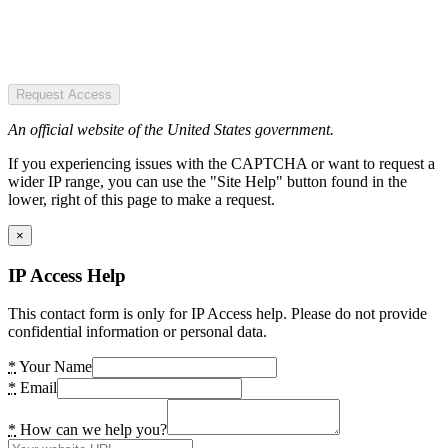
Request Access
An official website of the United States government.
If you experiencing issues with the CAPTCHA or want to request a
wider IP range, you can use the "Site Help" button found in the
lower, right of this page to make a request.
×
IP Access Help
This contact form is only for IP Access help. Please do not provide
confidential information or personal data.
*
Your Name
*
Email
*
How can we help you?