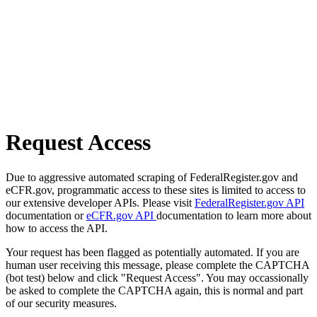
Request Access
Due to aggressive automated scraping of FederalRegister.gov and
eCFR.gov, programmatic access to these sites is limited to access to
our extensive developer APIs. Please visit
FederalRegister.gov API
documentation or
eCFR.gov API
documentation to learn more about
how to access the API.
Your request has been flagged as potentially automated. If you are
human user receiving this message, please complete the CAPTCHA
(bot test) below and click "Request Access". You may occassionally
be asked to complete the CAPTCHA again, this is normal and part
of our security measures.