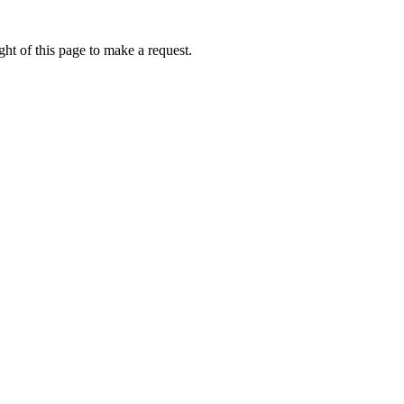
ht of this page to make a request.