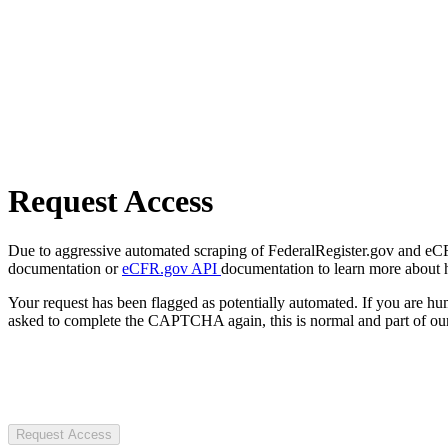
Request Access
Due to aggressive automated scraping of FederalRegister.gov and eCFR.
documentation or
eCFR.gov API
documentation to learn more about 
Your request has been flagged as potentially automated. If you are 
asked to complete the CAPTCHA again, this is normal and part of our
Request Access