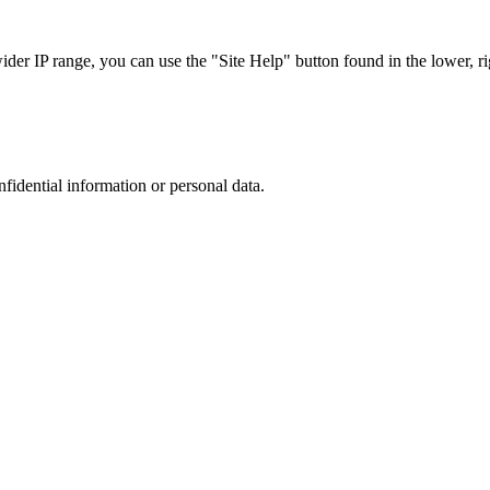
r IP range, you can use the "Site Help" button found in the lower, rig
nfidential information or personal data.