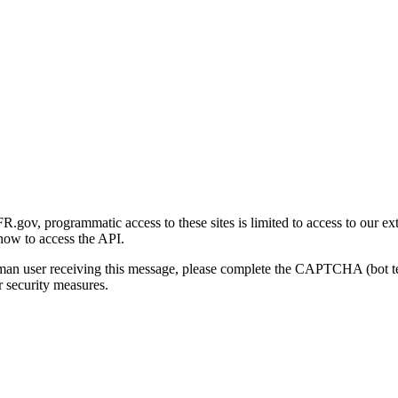
gov, programmatic access to these sites is limited to access to our ex
how to access the API.
human user receiving this message, please complete the CAPTCHA (bot t
 security measures.