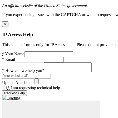
An official website of the United States government.
If you experiencing issues with the CAPTCHA or want to request a wide
×
IP Access Help
This contact form is only for IP Access help. Please do not provide co
*
Your Name
*
Email
*
How can we help you?
Upload Attachment
*
I am requesting technical help.