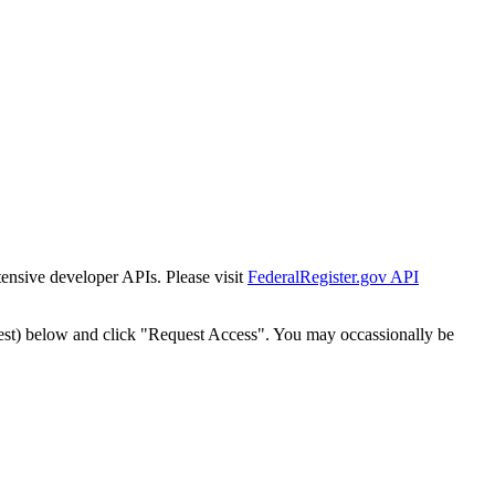
tensive developer APIs. Please visit
FederalRegister.gov API
est) below and click "Request Access". You may occassionally be