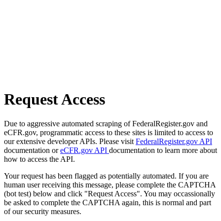
Request Access
Due to aggressive automated scraping of FederalRegister.gov and
eCFR.gov, programmatic access to these sites is limited to access to
our extensive developer APIs. Please visit
FederalRegister.gov API
documentation or
eCFR.gov API
documentation to learn more about
how to access the API.
Your request has been flagged as potentially automated. If you are
human user receiving this message, please complete the CAPTCHA
(bot test) below and click "Request Access". You may occassionally
be asked to complete the CAPTCHA again, this is normal and part
of our security measures.