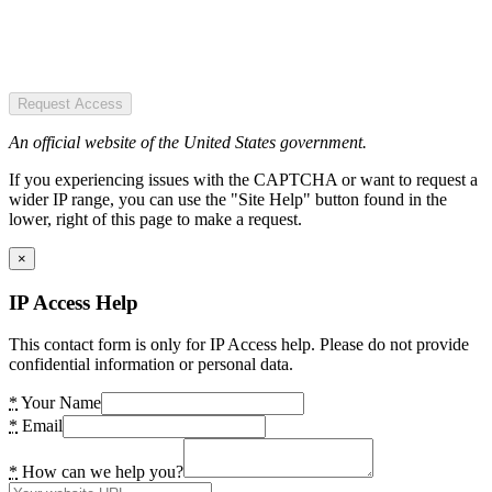
Request Access
An official website of the United States government.
If you experiencing issues with the CAPTCHA or want to request a
wider IP range, you can use the "Site Help" button found in the
lower, right of this page to make a request.
×
IP Access Help
This contact form is only for IP Access help. Please do not provide
confidential information or personal data.
*
Your Name
*
Email
*
How can we help you?