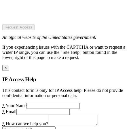
Request Access
An official website of the United States government.
If you experiencing issues with the CAPTCHA or want to request a
wider IP range, you can use the "Site Help" button found in the
lower, right of this page to make a request.
×
IP Access Help
This contact form is only for IP Access help. Please do not provide
confidential information or personal data.
*
Your Name
*
Email
*
How can we help you?