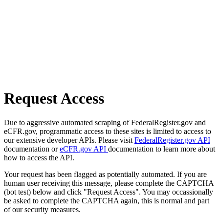
Request Access
Due to aggressive automated scraping of FederalRegister.gov and
eCFR.gov, programmatic access to these sites is limited to access to
our extensive developer APIs. Please visit
FederalRegister.gov API
documentation or
eCFR.gov API
documentation to learn more about
how to access the API.
Your request has been flagged as potentially automated. If you are
human user receiving this message, please complete the CAPTCHA
(bot test) below and click "Request Access". You may occassionally
be asked to complete the CAPTCHA again, this is normal and part
of our security measures.