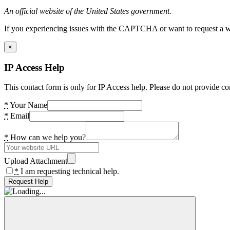
An official website of the United States government.
If you experiencing issues with the CAPTCHA or want to request a wide
×
IP Access Help
This contact form is only for IP Access help. Please do not provide co
*
Your Name
*
Email
*
How can we help you?
Upload Attachment
*
I am requesting technical help.