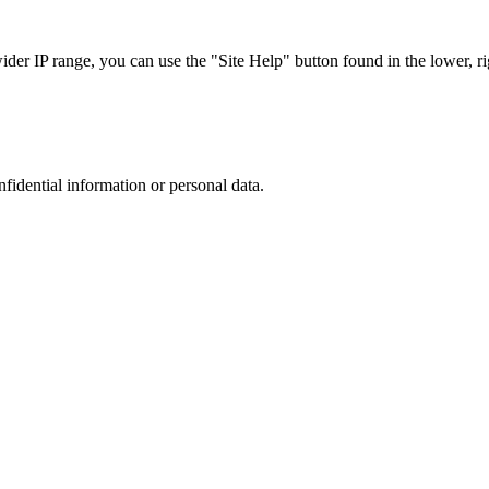
r IP range, you can use the "Site Help" button found in the lower, rig
nfidential information or personal data.