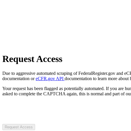
Request Access
Due to aggressive automated scraping of FederalRegister.gov and eCFR.
documentation or
eCFR.gov API
documentation to learn more about 
Your request has been flagged as potentially automated. If you are 
asked to complete the CAPTCHA again, this is normal and part of our
Request Access