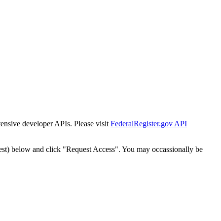
tensive developer APIs. Please visit
FederalRegister.gov API
est) below and click "Request Access". You may occassionally be