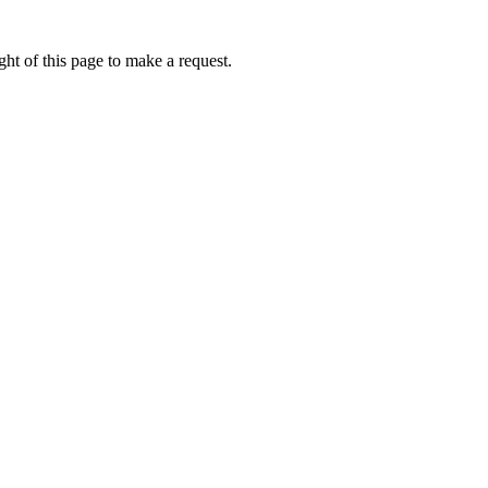
ht of this page to make a request.