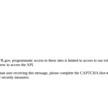
gov, programmatic access to these sites is limited to access to our ex
how to access the API.
human user receiving this message, please complete the CAPTCHA (bot t
 security measures.