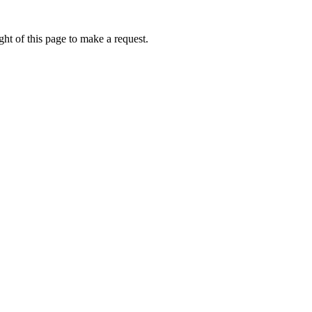
ht of this page to make a request.