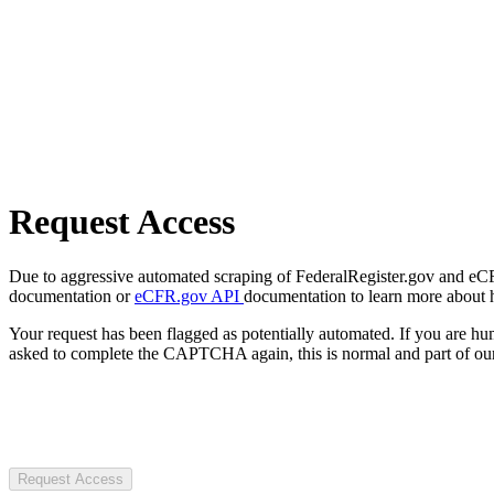
Request Access
Due to aggressive automated scraping of FederalRegister.gov and eCFR.
documentation or
eCFR.gov API
documentation to learn more about 
Your request has been flagged as potentially automated. If you are 
asked to complete the CAPTCHA again, this is normal and part of our
Request Access