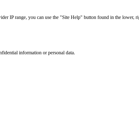
r IP range, you can use the "Site Help" button found in the lower, rig
nfidential information or personal data.