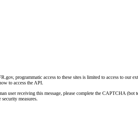
gov, programmatic access to these sites is limited to access to our ex
how to access the API.
human user receiving this message, please complete the CAPTCHA (bot t
 security measures.