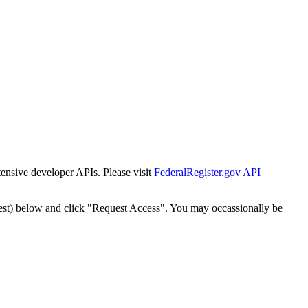
tensive developer APIs. Please visit
FederalRegister.gov API
est) below and click "Request Access". You may occassionally be