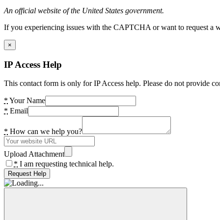
An official website of the United States government.
If you experiencing issues with the CAPTCHA or want to request a wide
×
IP Access Help
This contact form is only for IP Access help. Please do not provide co
*
Your Name
*
Email
*
How can we help you?
Upload Attachment
*
I am requesting technical help.