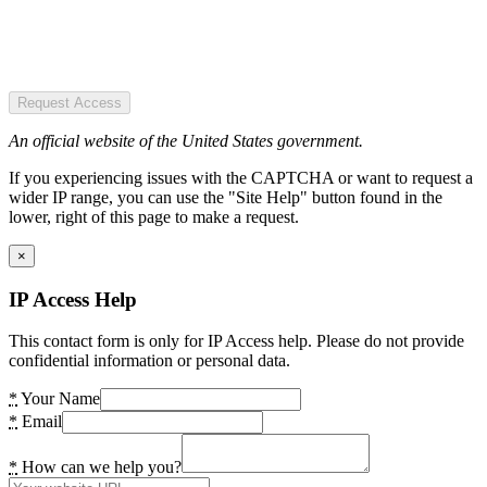
Request Access
An official website of the United States government.
If you experiencing issues with the CAPTCHA or want to request a
wider IP range, you can use the "Site Help" button found in the
lower, right of this page to make a request.
×
IP Access Help
This contact form is only for IP Access help. Please do not provide
confidential information or personal data.
*
Your Name
*
Email
*
How can we help you?