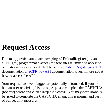
Request Access
Due to aggressive automated scraping of FederalRegister.gov and
eCFR.gov, programmatic access to these sites is limited to access to
our extensive developer APIs. Please visit
FederalRegister.gov API
documentation or
eCFR.gov API
documentation to learn more about
how to access the API.
Your request has been flagged as potentially automated. If you are
human user receiving this message, please complete the CAPTCHA
(bot test) below and click "Request Access". You may occassionally
be asked to complete the CAPTCHA again, this is normal and part
of our security measures.