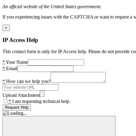
An official website of the United States government.
If you experiencing issues with the CAPTCHA or want to request a wide
×
IP Access Help
This contact form is only for IP Access help. Please do not provide co
*
Your Name
*
Email
*
How can we help you?
Upload Attachment
*
I am requesting technical help.