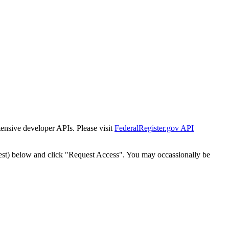
tensive developer APIs. Please visit
FederalRegister.gov API
est) below and click "Request Access". You may occassionally be