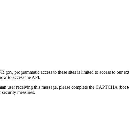
gov, programmatic access to these sites is limited to access to our ex
how to access the API.
human user receiving this message, please complete the CAPTCHA (bot t
 security measures.