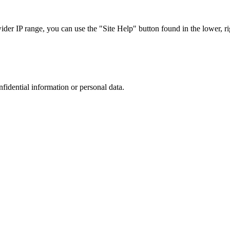
r IP range, you can use the "Site Help" button found in the lower, rig
nfidential information or personal data.