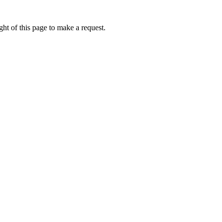
ht of this page to make a request.