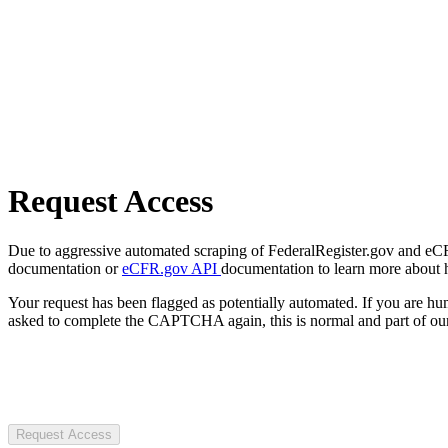
Request Access
Due to aggressive automated scraping of FederalRegister.gov and eCFR.
documentation or
eCFR.gov API
documentation to learn more about 
Your request has been flagged as potentially automated. If you are 
asked to complete the CAPTCHA again, this is normal and part of our
Request Access