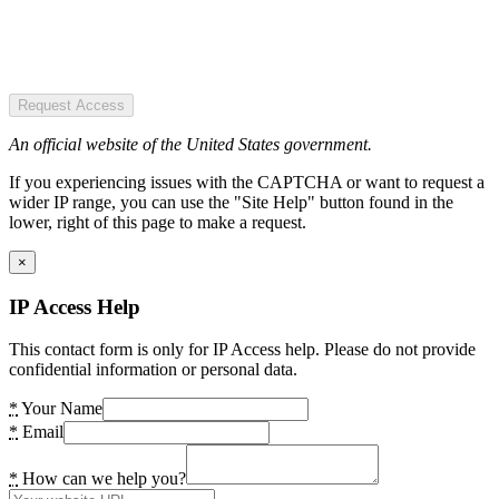
Request Access
An official website of the United States government.
If you experiencing issues with the CAPTCHA or want to request a
wider IP range, you can use the "Site Help" button found in the
lower, right of this page to make a request.
×
IP Access Help
This contact form is only for IP Access help. Please do not provide
confidential information or personal data.
*
Your Name
*
Email
*
How can we help you?