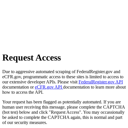
Request Access
Due to aggressive automated scraping of FederalRegister.gov and
eCFR.gov, programmatic access to these sites is limited to access to
our extensive developer APIs. Please visit
FederalRegister.gov API
documentation or
eCFR.gov API
documentation to learn more about
how to access the API.
Your request has been flagged as potentially automated. If you are
human user receiving this message, please complete the CAPTCHA
(bot test) below and click "Request Access". You may occassionally
be asked to complete the CAPTCHA again, this is normal and part
of our security measures.