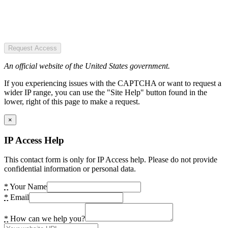
Request Access
An official website of the United States government.
If you experiencing issues with the CAPTCHA or want to request a
wider IP range, you can use the "Site Help" button found in the
lower, right of this page to make a request.
×
IP Access Help
This contact form is only for IP Access help. Please do not provide
confidential information or personal data.
*
Your Name
*
Email
*
How can we help you?