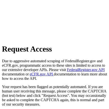
Request Access
Due to aggressive automated scraping of FederalRegister.gov and
eCFR.gov, programmatic access to these sites is limited to access to
our extensive developer APIs. Please visit
FederalRegister.gov API
documentation or
eCFR.gov API
documentation to learn more about
how to access the API.
Your request has been flagged as potentially automated. If you are
human user receiving this message, please complete the CAPTCHA
(bot test) below and click "Request Access". You may occassionally
be asked to complete the CAPTCHA again, this is normal and part
of our security measures.