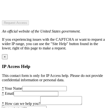
Request Access
An official website of the United States government.
If you experiencing issues with the CAPTCHA or want to request a
wider IP range, you can use the "Site Help" button found in the
lower, right of this page to make a request.
×
IP Access Help
This contact form is only for IP Access help. Please do not provide
confidential information or personal data.
*
Your Name
*
Email
*
How can we help you?