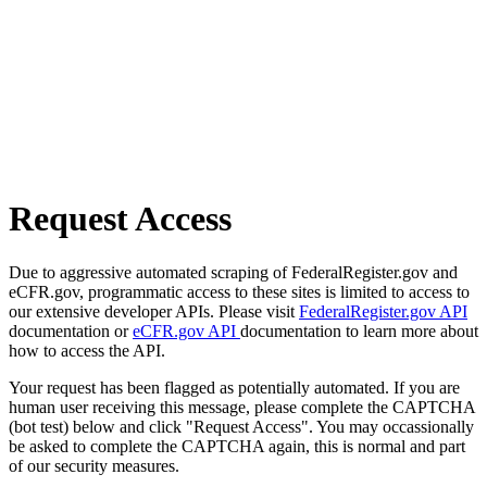
Request Access
Due to aggressive automated scraping of FederalRegister.gov and
eCFR.gov, programmatic access to these sites is limited to access to
our extensive developer APIs. Please visit
FederalRegister.gov API
documentation or
eCFR.gov API
documentation to learn more about
how to access the API.
Your request has been flagged as potentially automated. If you are
human user receiving this message, please complete the CAPTCHA
(bot test) below and click "Request Access". You may occassionally
be asked to complete the CAPTCHA again, this is normal and part
of our security measures.