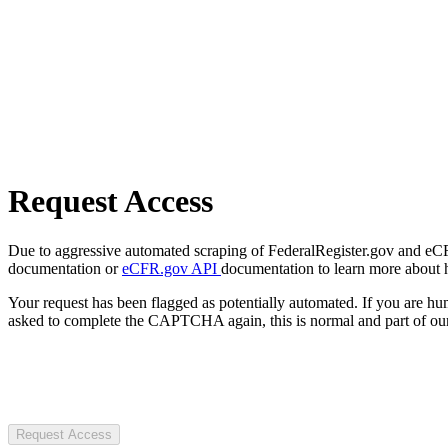
Request Access
Due to aggressive automated scraping of FederalRegister.gov and eCFR.
documentation or
eCFR.gov API
documentation to learn more about 
Your request has been flagged as potentially automated. If you are 
asked to complete the CAPTCHA again, this is normal and part of our
Request Access