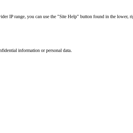
r IP range, you can use the "Site Help" button found in the lower, rig
nfidential information or personal data.