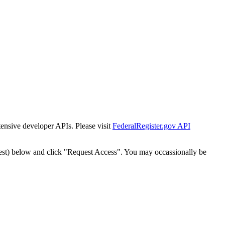
tensive developer APIs. Please visit
FederalRegister.gov API
est) below and click "Request Access". You may occassionally be