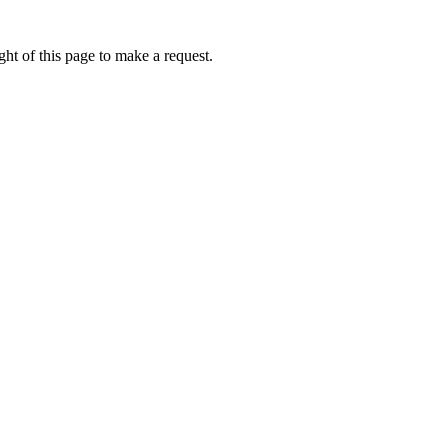
ht of this page to make a request.