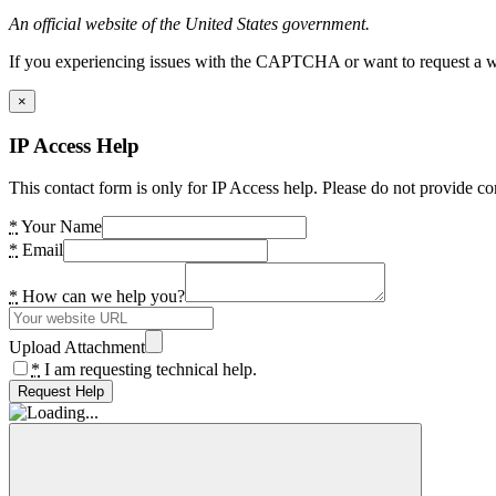
An official website of the United States government.
If you experiencing issues with the CAPTCHA or want to request a wide
×
IP Access Help
This contact form is only for IP Access help. Please do not provide co
*
Your Name
*
Email
*
How can we help you?
Upload Attachment
*
I am requesting technical help.