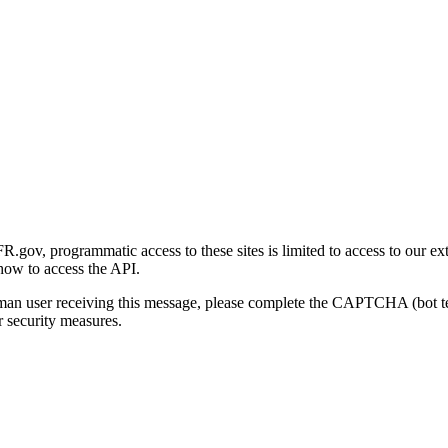
gov, programmatic access to these sites is limited to access to our ex
how to access the API.
human user receiving this message, please complete the CAPTCHA (bot t
 security measures.