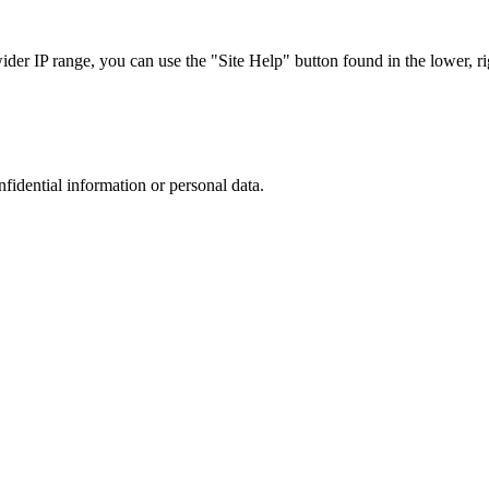
r IP range, you can use the "Site Help" button found in the lower, rig
nfidential information or personal data.