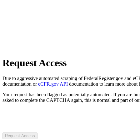
Request Access
Due to aggressive automated scraping of FederalRegister.gov and eCFR.
documentation or
eCFR.gov API
documentation to learn more about 
Your request has been flagged as potentially automated. If you are 
asked to complete the CAPTCHA again, this is normal and part of our
Request Access