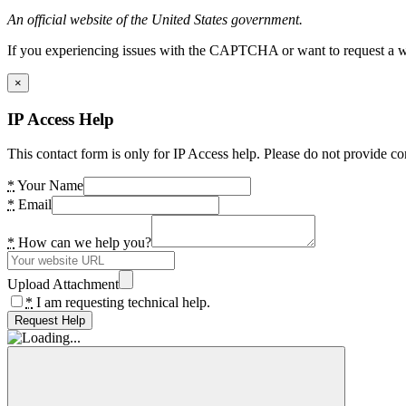
An official website of the United States government.
If you experiencing issues with the CAPTCHA or want to request a wide
×
IP Access Help
This contact form is only for IP Access help. Please do not provide co
*
Your Name
*
Email
*
How can we help you?
Upload Attachment
*
I am requesting technical help.