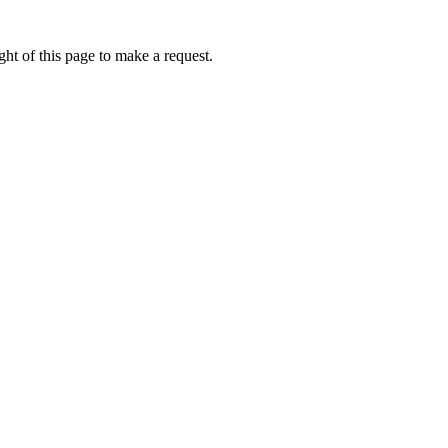
ht of this page to make a request.