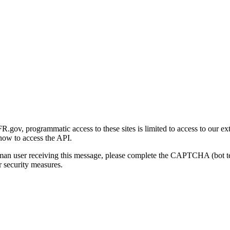
gov, programmatic access to these sites is limited to access to our ex
how to access the API.
human user receiving this message, please complete the CAPTCHA (bot t
 security measures.