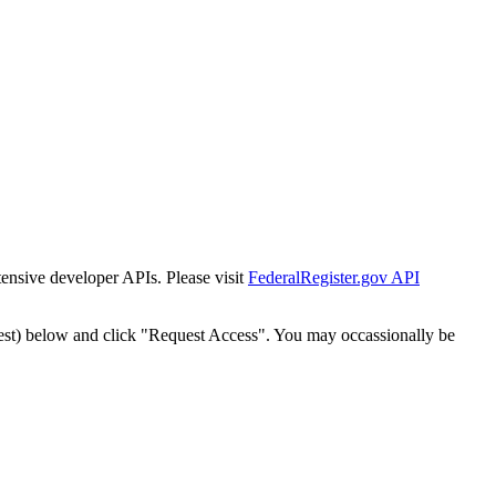
tensive developer APIs. Please visit
FederalRegister.gov API
est) below and click "Request Access". You may occassionally be