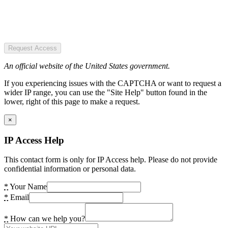
Request Access
An official website of the United States government.
If you experiencing issues with the CAPTCHA or want to request a
wider IP range, you can use the "Site Help" button found in the
lower, right of this page to make a request.
×
IP Access Help
This contact form is only for IP Access help. Please do not provide
confidential information or personal data.
*
Your Name
*
Email
*
How can we help you?