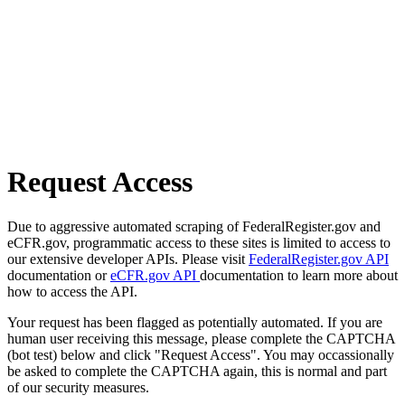
Request Access
Due to aggressive automated scraping of FederalRegister.gov and
eCFR.gov, programmatic access to these sites is limited to access to
our extensive developer APIs. Please visit
FederalRegister.gov API
documentation or
eCFR.gov API
documentation to learn more about
how to access the API.
Your request has been flagged as potentially automated. If you are
human user receiving this message, please complete the CAPTCHA
(bot test) below and click "Request Access". You may occassionally
be asked to complete the CAPTCHA again, this is normal and part
of our security measures.