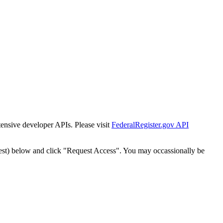
tensive developer APIs. Please visit
FederalRegister.gov API
est) below and click "Request Access". You may occassionally be