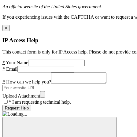
An official website of the United States government.
If you experiencing issues with the CAPTCHA or want to request a wide
×
IP Access Help
This contact form is only for IP Access help. Please do not provide co
*
Your Name
*
Email
*
How can we help you?
Upload Attachment
*
I am requesting technical help.