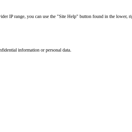
r IP range, you can use the "Site Help" button found in the lower, rig
nfidential information or personal data.