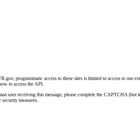
gov, programmatic access to these sites is limited to access to our ex
how to access the API.
human user receiving this message, please complete the CAPTCHA (bot t
 security measures.