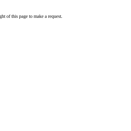
ht of this page to make a request.