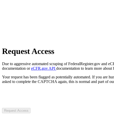
Request Access
Due to aggressive automated scraping of FederalRegister.gov and eCFR.
documentation or
eCFR.gov API
documentation to learn more about 
Your request has been flagged as potentially automated. If you are 
asked to complete the CAPTCHA again, this is normal and part of our
Request Access