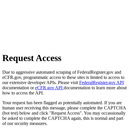
Request Access
Due to aggressive automated scraping of FederalRegister.gov and
eCFR.gov, programmatic access to these sites is limited to access to
our extensive developer APIs. Please visit
FederalRegister.gov API
documentation or
eCFR.gov API
documentation to learn more about
how to access the API.
Your request has been flagged as potentially automated. If you are
human user receiving this message, please complete the CAPTCHA
(bot test) below and click "Request Access". You may occassionally
be asked to complete the CAPTCHA again, this is normal and part
of our security measures.