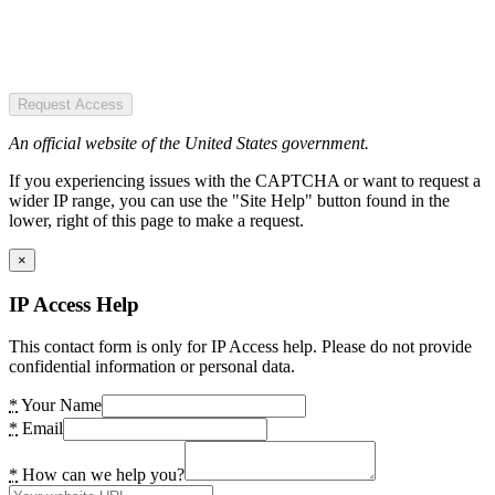
Request Access
An official website of the United States government.
If you experiencing issues with the CAPTCHA or want to request a
wider IP range, you can use the "Site Help" button found in the
lower, right of this page to make a request.
×
IP Access Help
This contact form is only for IP Access help. Please do not provide
confidential information or personal data.
*
Your Name
*
Email
*
How can we help you?