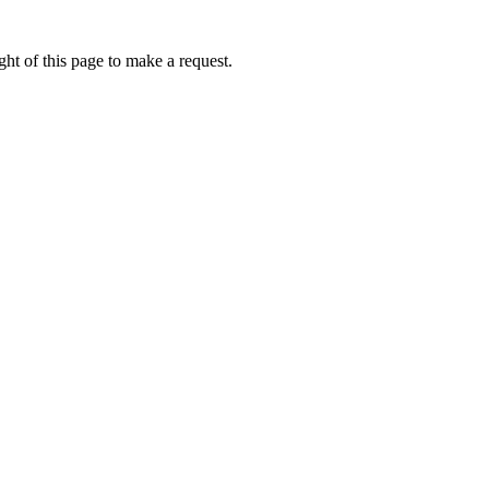
ht of this page to make a request.