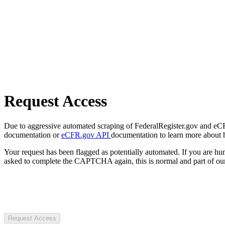
Request Access
Due to aggressive automated scraping of FederalRegister.gov and eCFR.
documentation or
eCFR.gov API
documentation to learn more about 
Your request has been flagged as potentially automated. If you are 
asked to complete the CAPTCHA again, this is normal and part of our
Request Access