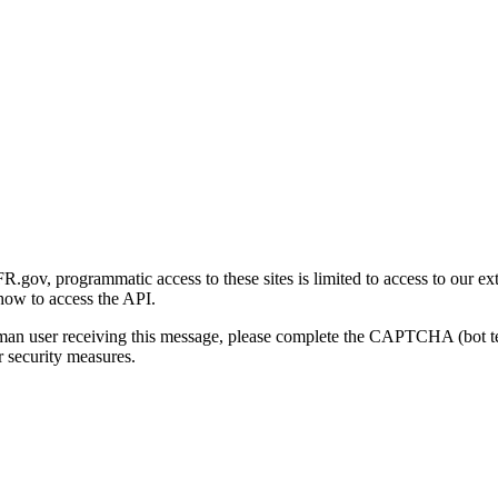
gov, programmatic access to these sites is limited to access to our ex
how to access the API.
human user receiving this message, please complete the CAPTCHA (bot t
 security measures.