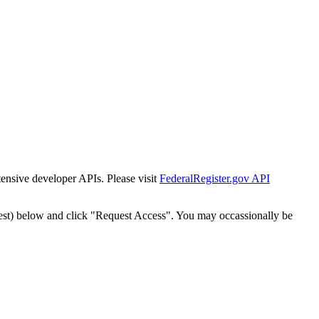
tensive developer APIs. Please visit
FederalRegister.gov API
est) below and click "Request Access". You may occassionally be