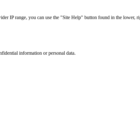
r IP range, you can use the "Site Help" button found in the lower, rig
nfidential information or personal data.