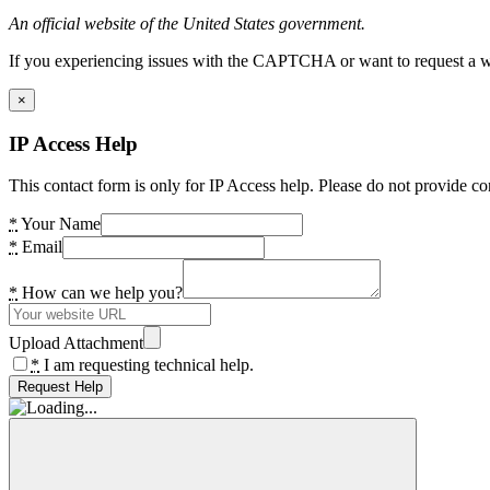
An official website of the United States government.
If you experiencing issues with the CAPTCHA or want to request a wide
×
IP Access Help
This contact form is only for IP Access help. Please do not provide co
*
Your Name
*
Email
*
How can we help you?
Upload Attachment
*
I am requesting technical help.