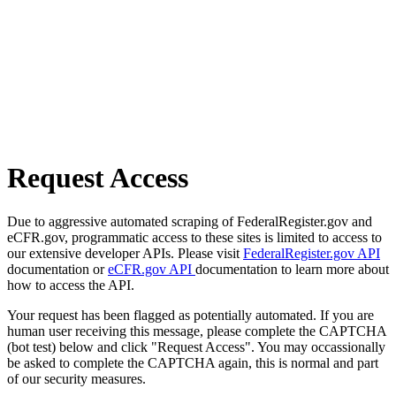
Request Access
Due to aggressive automated scraping of FederalRegister.gov and
eCFR.gov, programmatic access to these sites is limited to access to
our extensive developer APIs. Please visit
FederalRegister.gov API
documentation or
eCFR.gov API
documentation to learn more about
how to access the API.
Your request has been flagged as potentially automated. If you are
human user receiving this message, please complete the CAPTCHA
(bot test) below and click "Request Access". You may occassionally
be asked to complete the CAPTCHA again, this is normal and part
of our security measures.