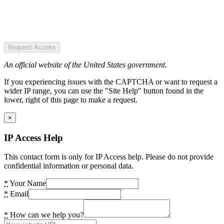
Request Access
An official website of the United States government.
If you experiencing issues with the CAPTCHA or want to request a
wider IP range, you can use the "Site Help" button found in the
lower, right of this page to make a request.
×
IP Access Help
This contact form is only for IP Access help. Please do not provide
confidential information or personal data.
*
Your Name
*
Email
*
How can we help you?