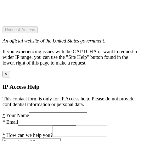
Request Access
An official website of the United States government.
If you experiencing issues with the CAPTCHA or want to request a
wider IP range, you can use the "Site Help" button found in the
lower, right of this page to make a request.
×
IP Access Help
This contact form is only for IP Access help. Please do not provide
confidential information or personal data.
*
Your Name
*
Email
*
How can we help you?