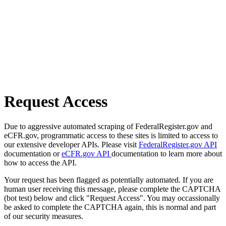
Request Access
Due to aggressive automated scraping of FederalRegister.gov and
eCFR.gov, programmatic access to these sites is limited to access to
our extensive developer APIs. Please visit
FederalRegister.gov API
documentation or
eCFR.gov API
documentation to learn more about
how to access the API.
Your request has been flagged as potentially automated. If you are
human user receiving this message, please complete the CAPTCHA
(bot test) below and click "Request Access". You may occassionally
be asked to complete the CAPTCHA again, this is normal and part
of our security measures.