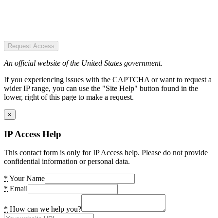
Request Access
An official website of the United States government.
If you experiencing issues with the CAPTCHA or want to request a
wider IP range, you can use the "Site Help" button found in the
lower, right of this page to make a request.
×
IP Access Help
This contact form is only for IP Access help. Please do not provide
confidential information or personal data.
*
Your Name
*
Email
*
How can we help you?