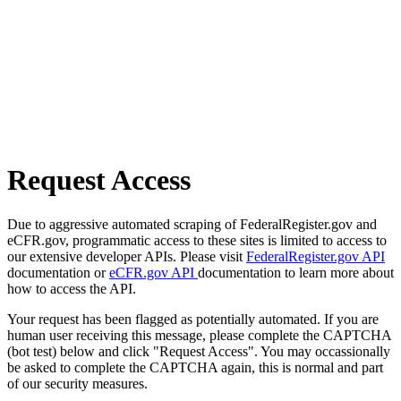
Request Access
Due to aggressive automated scraping of FederalRegister.gov and
eCFR.gov, programmatic access to these sites is limited to access to
our extensive developer APIs. Please visit
FederalRegister.gov API
documentation or
eCFR.gov API
documentation to learn more about
how to access the API.
Your request has been flagged as potentially automated. If you are
human user receiving this message, please complete the CAPTCHA
(bot test) below and click "Request Access". You may occassionally
be asked to complete the CAPTCHA again, this is normal and part
of our security measures.