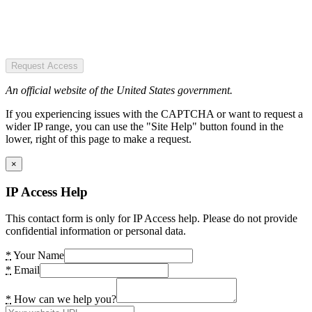
Request Access
An official website of the United States government.
If you experiencing issues with the CAPTCHA or want to request a
wider IP range, you can use the "Site Help" button found in the
lower, right of this page to make a request.
×
IP Access Help
This contact form is only for IP Access help. Please do not provide
confidential information or personal data.
*
Your Name
*
Email
*
How can we help you?