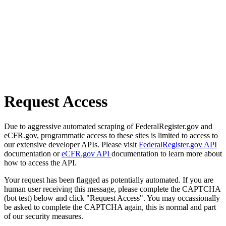
Request Access
Due to aggressive automated scraping of FederalRegister.gov and
eCFR.gov, programmatic access to these sites is limited to access to
our extensive developer APIs. Please visit
FederalRegister.gov API
documentation or
eCFR.gov API
documentation to learn more about
how to access the API.
Your request has been flagged as potentially automated. If you are
human user receiving this message, please complete the CAPTCHA
(bot test) below and click "Request Access". You may occassionally
be asked to complete the CAPTCHA again, this is normal and part
of our security measures.