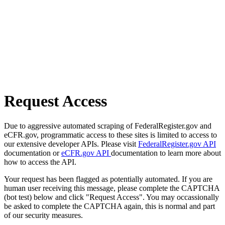
Request Access
Due to aggressive automated scraping of FederalRegister.gov and
eCFR.gov, programmatic access to these sites is limited to access to
our extensive developer APIs. Please visit
FederalRegister.gov API
documentation or
eCFR.gov API
documentation to learn more about
how to access the API.
Your request has been flagged as potentially automated. If you are
human user receiving this message, please complete the CAPTCHA
(bot test) below and click "Request Access". You may occassionally
be asked to complete the CAPTCHA again, this is normal and part
of our security measures.