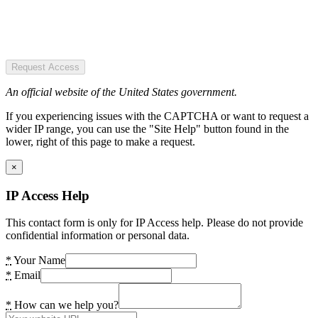
Request Access
An official website of the United States government.
If you experiencing issues with the CAPTCHA or want to request a
wider IP range, you can use the "Site Help" button found in the
lower, right of this page to make a request.
×
IP Access Help
This contact form is only for IP Access help. Please do not provide
confidential information or personal data.
*
Your Name
*
Email
*
How can we help you?