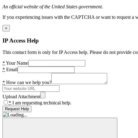
An official website of the United States government.
If you experiencing issues with the CAPTCHA or want to request a wide
×
IP Access Help
This contact form is only for IP Access help. Please do not provide co
*
Your Name
*
Email
*
How can we help you?
Upload Attachment
*
I am requesting technical help.