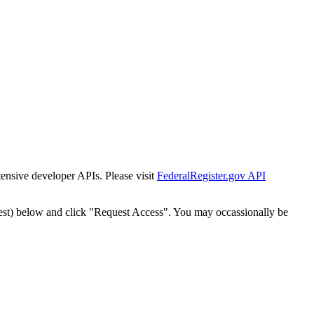
tensive developer APIs. Please visit
FederalRegister.gov API
est) below and click "Request Access". You may occassionally be