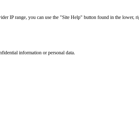
r IP range, you can use the "Site Help" button found in the lower, rig
nfidential information or personal data.