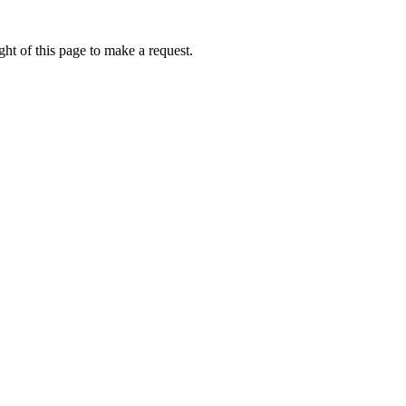
ht of this page to make a request.