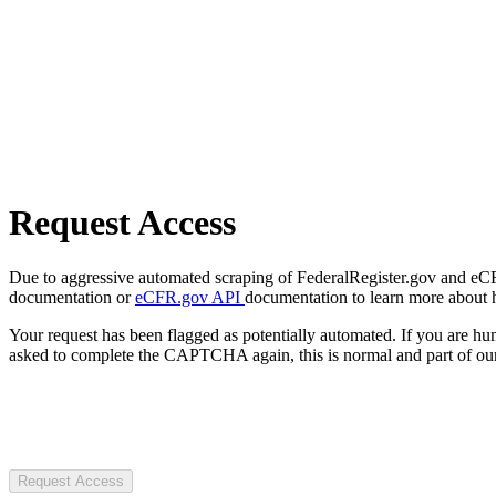
Request Access
Due to aggressive automated scraping of FederalRegister.gov and eCFR.
documentation or
eCFR.gov API
documentation to learn more about 
Your request has been flagged as potentially automated. If you are 
asked to complete the CAPTCHA again, this is normal and part of our
Request Access