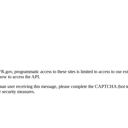
gov, programmatic access to these sites is limited to access to our ex
how to access the API.
human user receiving this message, please complete the CAPTCHA (bot t
 security measures.