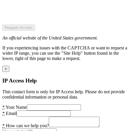
Request Access
An official website of the United States government.
If you experiencing issues with the CAPTCHA or want to request a
wider IP range, you can use the "Site Help" button found in the
lower, right of this page to make a request.
×
IP Access Help
This contact form is only for IP Access help. Please do not provide
confidential information or personal data.
*
Your Name
*
Email
*
How can we help you?