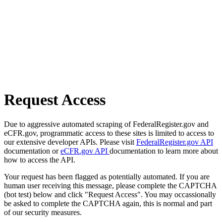
Request Access
Due to aggressive automated scraping of FederalRegister.gov and
eCFR.gov, programmatic access to these sites is limited to access to
our extensive developer APIs. Please visit
FederalRegister.gov API
documentation or
eCFR.gov API
documentation to learn more about
how to access the API.
Your request has been flagged as potentially automated. If you are
human user receiving this message, please complete the CAPTCHA
(bot test) below and click "Request Access". You may occassionally
be asked to complete the CAPTCHA again, this is normal and part
of our security measures.