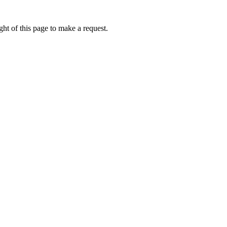
ht of this page to make a request.