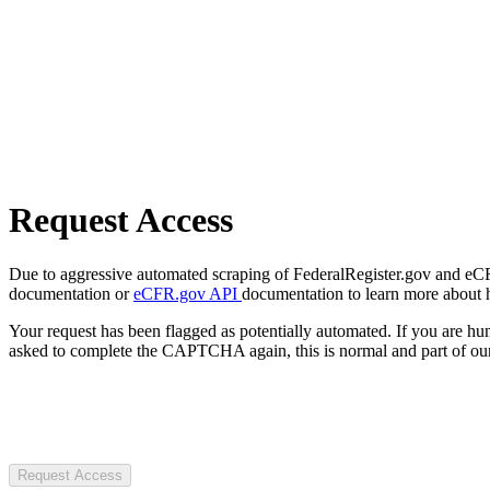
Request Access
Due to aggressive automated scraping of FederalRegister.gov and eCFR.
documentation or
eCFR.gov API
documentation to learn more about 
Your request has been flagged as potentially automated. If you are 
asked to complete the CAPTCHA again, this is normal and part of our
Request Access