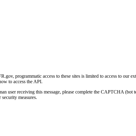
gov, programmatic access to these sites is limited to access to our ex
how to access the API.
human user receiving this message, please complete the CAPTCHA (bot t
 security measures.