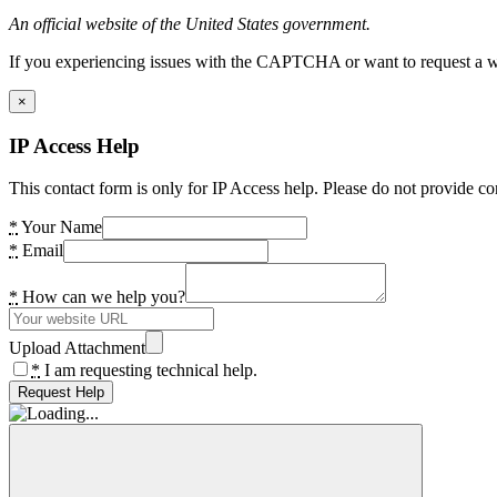
An official website of the United States government.
If you experiencing issues with the CAPTCHA or want to request a wide
×
IP Access Help
This contact form is only for IP Access help. Please do not provide co
*
Your Name
*
Email
*
How can we help you?
Upload Attachment
*
I am requesting technical help.