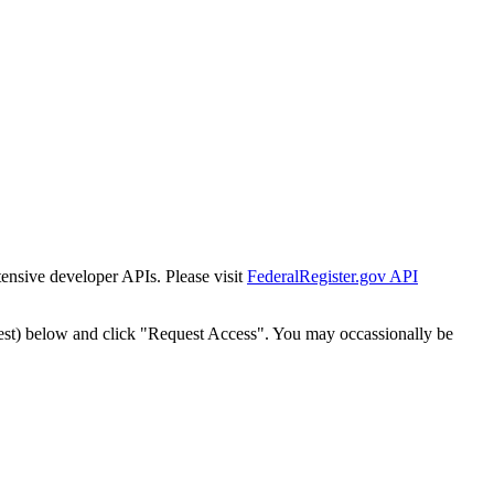
tensive developer APIs. Please visit
FederalRegister.gov API
est) below and click "Request Access". You may occassionally be