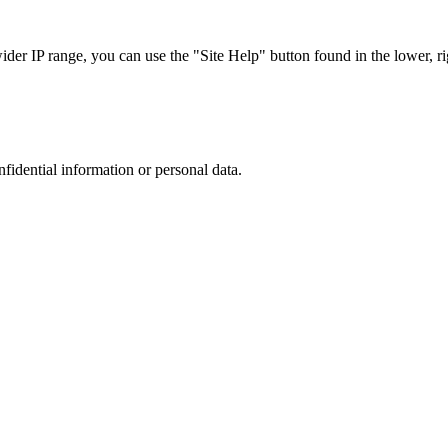
r IP range, you can use the "Site Help" button found in the lower, rig
nfidential information or personal data.