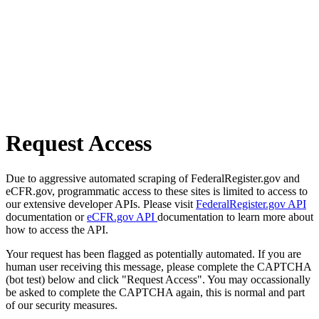
Request Access
Due to aggressive automated scraping of FederalRegister.gov and
eCFR.gov, programmatic access to these sites is limited to access to
our extensive developer APIs. Please visit
FederalRegister.gov API
documentation or
eCFR.gov API
documentation to learn more about
how to access the API.
Your request has been flagged as potentially automated. If you are
human user receiving this message, please complete the CAPTCHA
(bot test) below and click "Request Access". You may occassionally
be asked to complete the CAPTCHA again, this is normal and part
of our security measures.