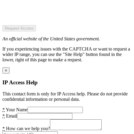
Request Access
An official website of the United States government.
If you experiencing issues with the CAPTCHA or want to request a
wider IP range, you can use the "Site Help" button found in the
lower, right of this page to make a request.
×
IP Access Help
This contact form is only for IP Access help. Please do not provide
confidential information or personal data.
*
Your Name
*
Email
*
How can we help you?