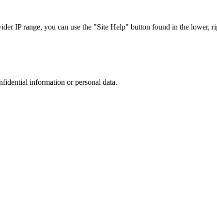
r IP range, you can use the "Site Help" button found in the lower, rig
nfidential information or personal data.