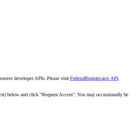
tensive developer APIs. Please visit
FederalRegister.gov API
est) below and click "Request Access". You may occassionally be