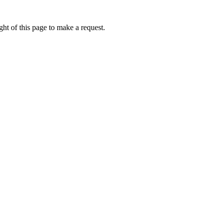
ht of this page to make a request.