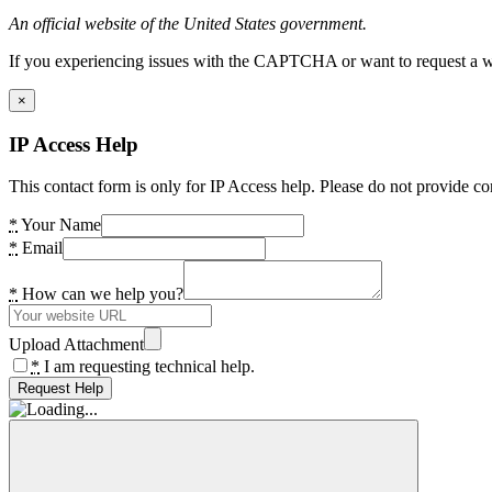
An official website of the United States government.
If you experiencing issues with the CAPTCHA or want to request a wide
×
IP Access Help
This contact form is only for IP Access help. Please do not provide co
*
Your Name
*
Email
*
How can we help you?
Upload Attachment
*
I am requesting technical help.