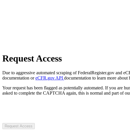
Request Access
Due to aggressive automated scraping of FederalRegister.gov and eCFR.
documentation or
eCFR.gov API
documentation to learn more about 
Your request has been flagged as potentially automated. If you are 
asked to complete the CAPTCHA again, this is normal and part of our
Request Access