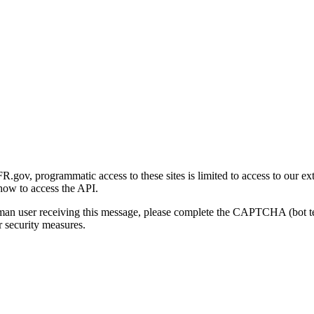
gov, programmatic access to these sites is limited to access to our ex
how to access the API.
human user receiving this message, please complete the CAPTCHA (bot t
 security measures.